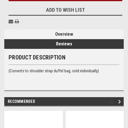
ADD TO WISH LIST
Overview
Reviews
PRODUCT DESCRIPTION
(Converts to shoulder strap duffel bag; sold individually)
RECOMMENDED