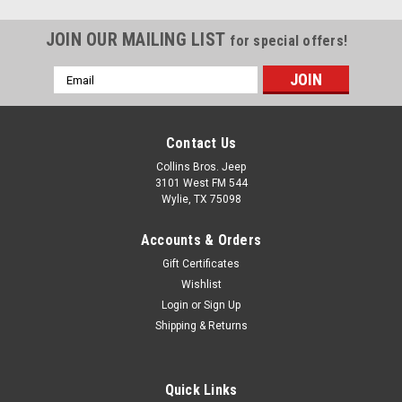
JOIN OUR MAILING LIST
for special offers!
Email
Address
Contact Us
Collins Bros. Jeep
3101 West FM 544
Wylie, TX 75098
Accounts & Orders
Gift Certificates
Wishlist
Login
or
Sign Up
Shipping & Returns
Quick Links