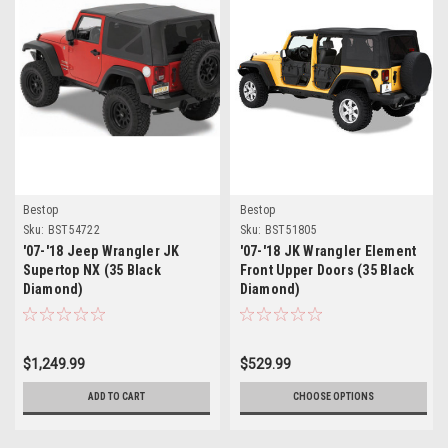
Bestop
Bestop
Sku:
BST54722
Sku:
BST51805
'07-'18 Jeep Wrangler JK
'07-'18 JK Wrangler Element
Supertop NX (35 Black
Front Upper Doors (35 Black
Diamond)
Diamond)
$1,249.99
$529.99
ADD TO CART
CHOOSE OPTIONS