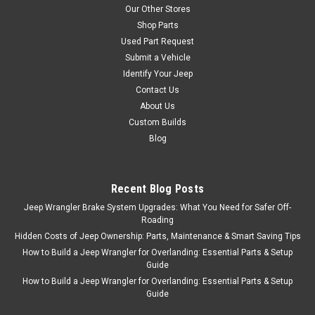
Our Other Stores
Shop Parts
Used Part Request
Submit a Vehicle
Identify Your Jeep
Contact Us
About Us
Custom Builds
Blog
Recent Blog Posts
Jeep Wrangler Brake System Upgrades: What You Need for Safer Off-
Roading
Hidden Costs of Jeep Ownership: Parts, Maintenance & Smart Saving Tips
How to Build a Jeep Wrangler for Overlanding: Essential Parts & Setup
Guide
How to Build a Jeep Wrangler for Overlanding: Essential Parts & Setup
Guide