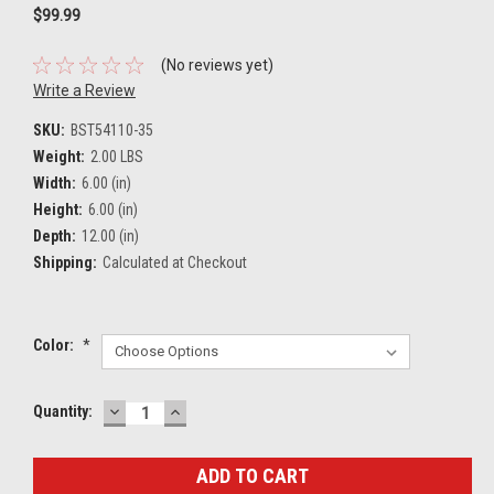
$99.99
(No reviews yet)
Write a Review
SKU:
BST54110-35
Weight:
2.00 LBS
Width:
6.00 (in)
Height:
6.00 (in)
Depth:
12.00 (in)
Shipping:
Calculated at Checkout
Color:
*
DECREASE
INCREASE
Current
Quantity:
QUANTITY:
QUANTITY:
Stock: