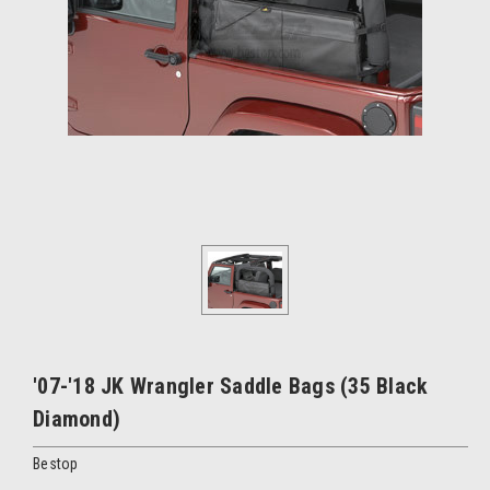
'07-'18 JK Wrangler Saddle Bags (35 Black
Diamond)
Bestop