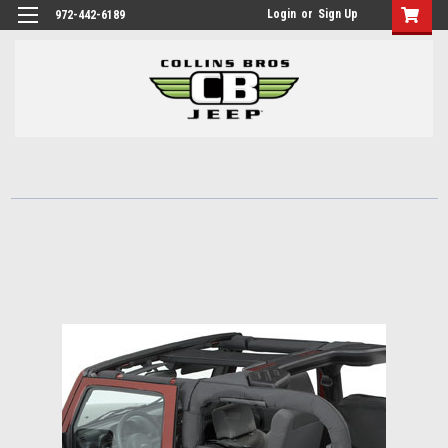
Login
or
Sign Up
972-442-6189