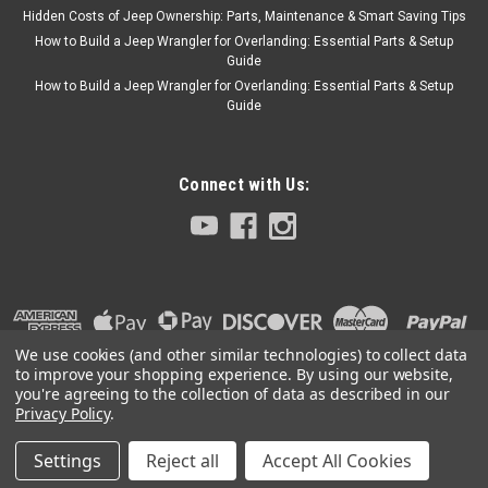
Hidden Costs of Jeep Ownership: Parts, Maintenance & Smart Saving Tips
How to Build a Jeep Wrangler for Overlanding: Essential Parts & Setup
Guide
How to Build a Jeep Wrangler for Overlanding: Essential Parts & Setup
Guide
Connect with Us:
We use cookies (and other similar technologies) to collect data
to improve your shopping experience.
By using our website,
you're agreeing to the collection of data as described in our
Privacy Policy
.
Settings
Reject all
Accept All Cookies
©
2026
Collins Bros Jeep
|
Sitemap
|
Premium
BigCommerce
Theme by
Lone Star Templates