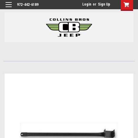
Login
or
Sign Up
972-442-6189