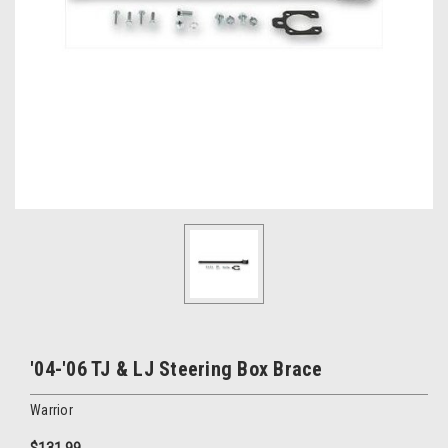
'04-'06 TJ & LJ Steering Box Brace
Warrior
$131.99