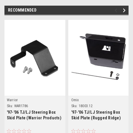
RECOMMENDED
Warrior
Omix
Sku:
WAR1786
Sku:
18003.12
'97-'06 TJ/LJ Steering Box
'97-'06 TJ/LJ Steering Box
Skid Plate (Warrior Products)
Skid Plate (Rugged Ridge)