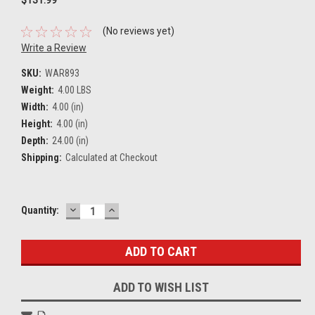
(No reviews yet)
Write a Review
SKU:
WAR893
Weight:
4.00 LBS
Width:
4.00 (in)
Height:
4.00 (in)
Depth:
24.00 (in)
Shipping:
Calculated at Checkout
DECREASE
INCREASE
Current
Quantity:
QUANTITY:
QUANTITY:
Stock:
ADD TO WISH LIST