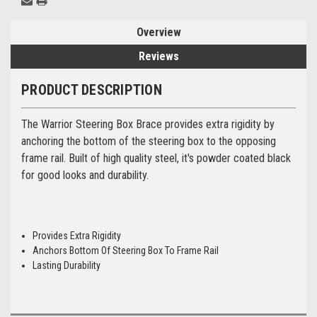
Overview
Reviews
PRODUCT DESCRIPTION
The Warrior Steering Box Brace provides extra rigidity by
anchoring the bottom of the steering box to the opposing
frame rail. Built of high quality steel, it's powder coated black
for good looks and durability.
Provides Extra Rigidity
Anchors Bottom Of Steering Box To Frame Rail
Lasting Durability