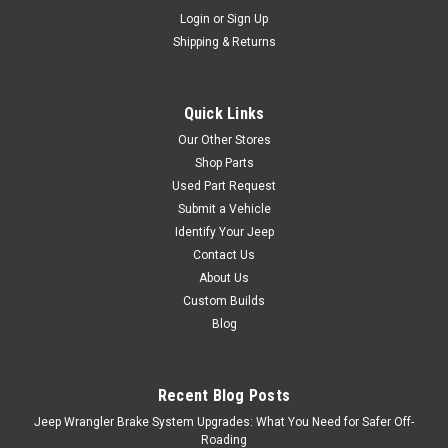
Login
or
Sign Up
Shipping & Returns
Quick Links
Our Other Stores
Shop Parts
Used Part Request
Submit a Vehicle
Identify Your Jeep
Contact Us
About Us
Custom Builds
Blog
Recent Blog Posts
Jeep Wrangler Brake System Upgrades: What You Need for Safer Off-
Roading