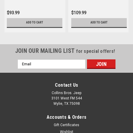
$93.99
$109.99
ADD TO CART
ADD TO CART
JOIN OUR MAILING LIST
for special offers!
Email
Address
Contact Us
Collins Bros. Jeep
3101 West FM 544
Wylie, TX 75098
Accounts & Orders
Gift Certificates
Wishlist