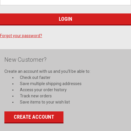
Forgot your password?
New Customer?
Create an account with us and you'll be able to:
Check out faster
Save multiple shipping addresses
Access your order history
Track new orders
Save items to your wish list
CREATE ACCOUNT