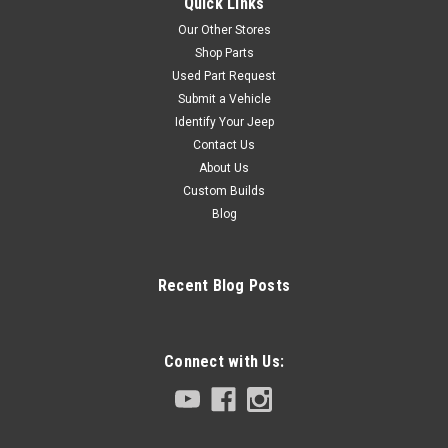
Quick Links
Our Other Stores
Shop Parts
Used Part Request
Submit a Vehicle
Identify Your Jeep
Contact Us
About Us
Custom Builds
Blog
Recent Blog Posts
Connect with Us: