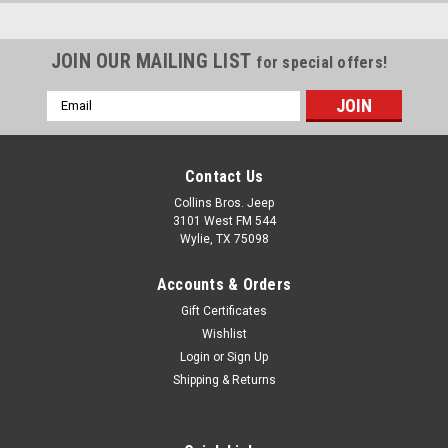
JOIN OUR MAILING LIST
for special offers!
Email
Address
Contact Us
Collins Bros. Jeep
3101 West FM 544
Wylie, TX 75098
Accounts & Orders
Gift Certificates
Wishlist
Login
or
Sign Up
Shipping & Returns