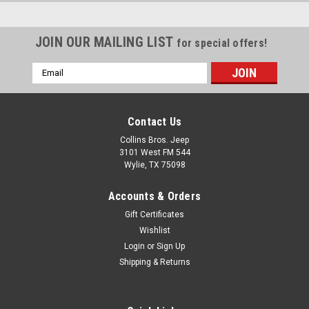
JOIN OUR MAILING LIST
for special offers!
Email
Address
Contact Us
Collins Bros. Jeep
3101 West FM 544
Wylie, TX 75098
Accounts & Orders
Gift Certificates
Wishlist
Login
or
Sign Up
Shipping & Returns