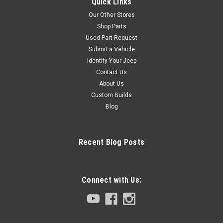
Quick Links
Our Other Stores
Shop Parts
Used Part Request
Submit a Vehicle
Identify Your Jeep
Contact Us
About Us
Custom Builds
Blog
Recent Blog Posts
Connect with Us: