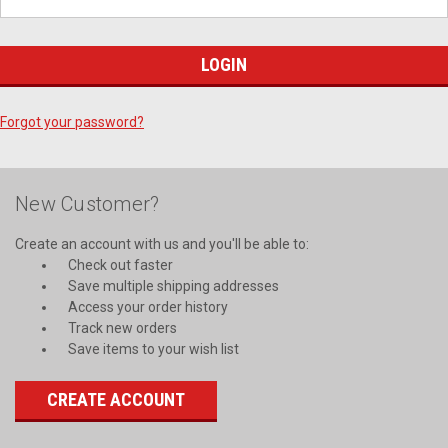
Forgot your password?
New Customer?
Create an account with us and you'll be able to:
Check out faster
Save multiple shipping addresses
Access your order history
Track new orders
Save items to your wish list
CREATE ACCOUNT