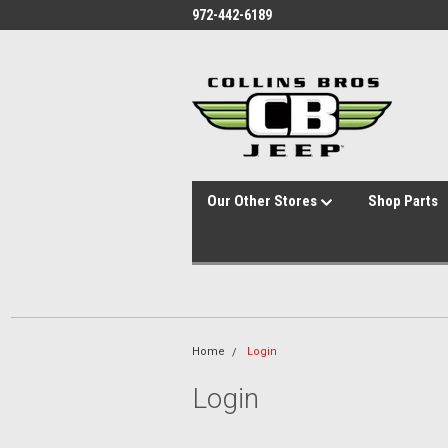
id="body" class="main eleven-seventy base-layout header-in-container
972-442-6189
Our Other Stores
Shop Parts
Home
Login
Login