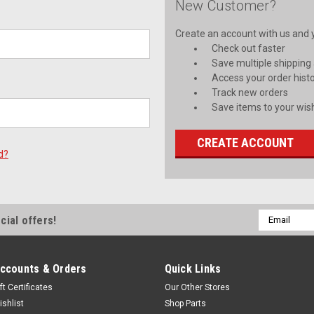
New Customer?
Create an account with us and yo
Check out faster
Save multiple shipping
Access your order hist
Track new orders
Save items to your wish
CREATE ACCOUNT
d?
Email
cial offers!
Address
ccounts & Orders
Quick Links
ft Certificates
Our Other Stores
ishlist
Shop Parts