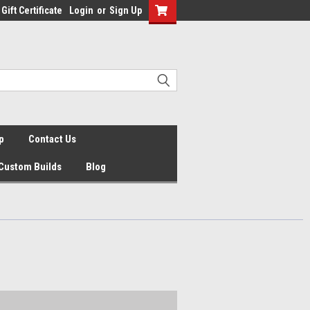
Gift Certificate
Login
or
Sign Up
p
Contact Us
Custom Builds
Blog