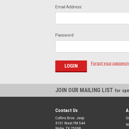
Email Address:
Password:
Forgot your passwor
JOIN OUR MAILING LIST
for spe
Contact Us
A
Collins Bros. Jeep
Gi
3101 West FM 544
W
Wylie, TX 75098