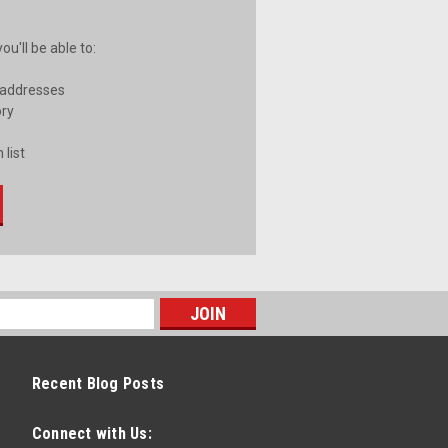
u'll be able to:
 addresses
ory
 list
Recent Blog Posts
Connect with Us: