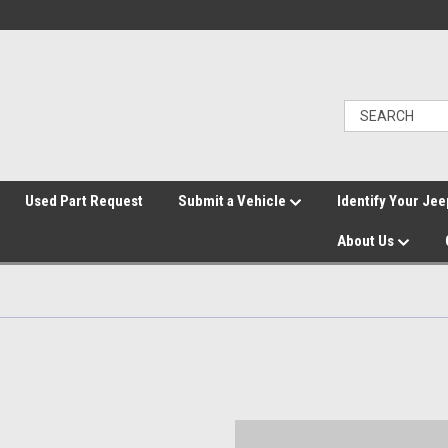
">
Used Part Request
Submit a Vehicle
Identify Your Jee
About Us