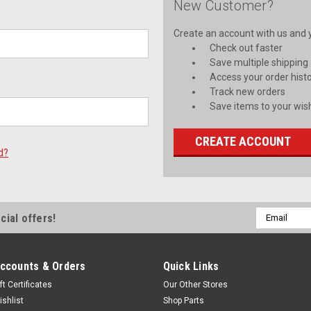
New Customer?
Create an account with us and yo
Check out faster
Save multiple shipping
Access your order hist
Track new orders
Save items to your wish
CREATE ACCOUNT
d?
Email
cial offers!
Address
ccounts & Orders
Quick Links
ft Certificates
Our Other Stores
ishlist
Shop Parts