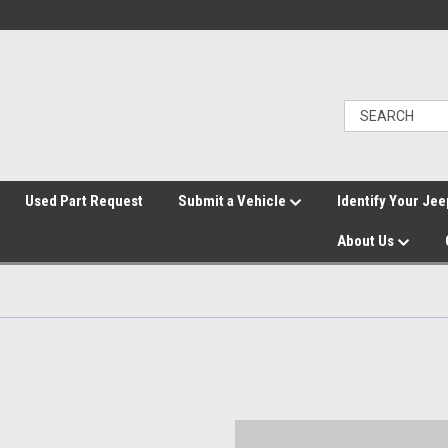
">
Used Part Request
Submit a Vehicle
Identify Your Jee
About Us