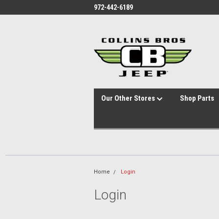
id="body" class="main eleven-seventy base-layout header-in-container
972-442-6189
Our Other Stores
Shop Parts
Home
Login
Login