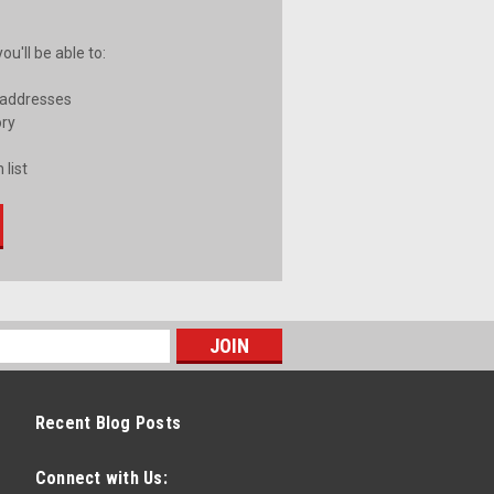
u'll be able to:
 addresses
ory
 list
Recent Blog Posts
Connect with Us: