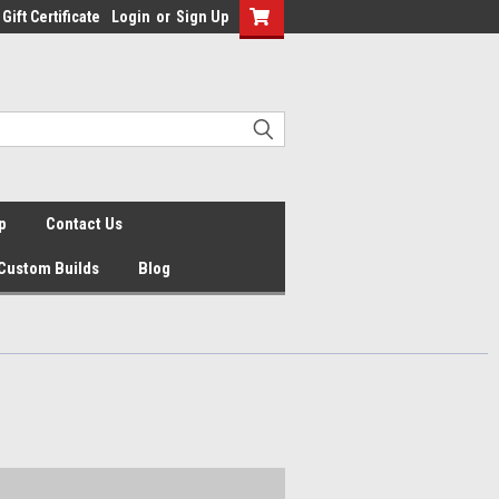
Gift Certificate
Login
or
Sign Up
p
Contact Us
Custom Builds
Blog