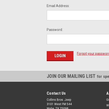
Email Address:
Password:
Forgot your passwor
JOIN OUR MAILING LIST
for spe
Contact Us
A
Collins Bros. Jeep
Gi
3101 West FM 544
W
Wylie, TX 75098